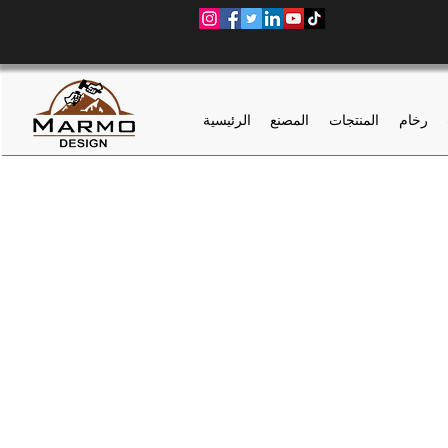
الرئيسية
المصنع
المنتجات
رخام