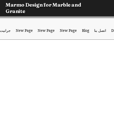
Marmo Design for Marble and
Granite
جرانيت
New Page
New Page
New Page
Blog
اتصل بنا
D