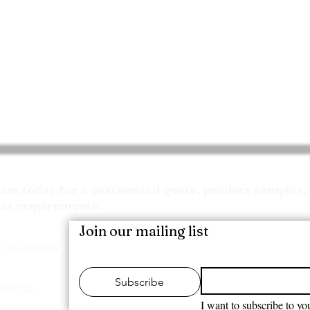
Request your Quote
m today for a customized quote, product samples, 
ect requirements.
Join our mailing list
/ Mobile No:
Subscribe
7207722
I want to subscribe to you