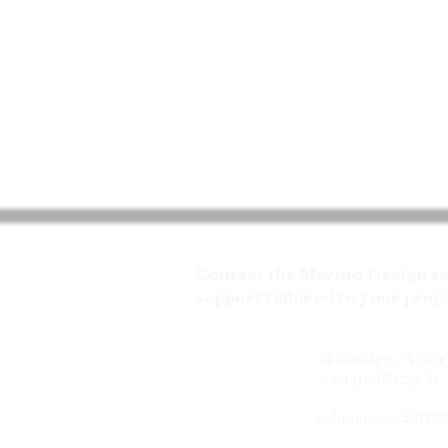
Contact the Marmo Design tea
support tailored to your proj
WhatsApp / Viper 
+20 10 97762270
Cellphone: +20115