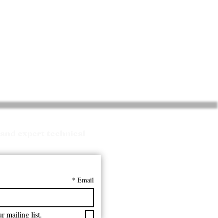
and expert technical
*
Email
r mailing list.