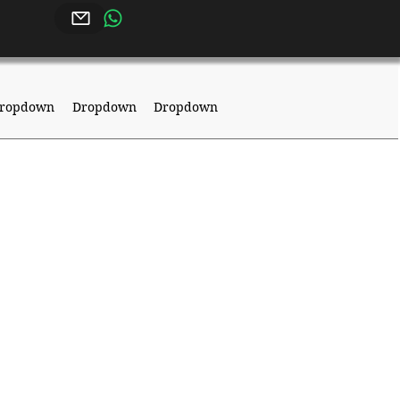
ropdown
Dropdown
Dropdown