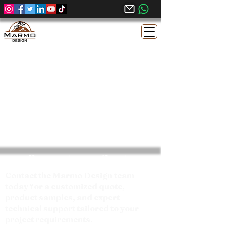
Request your Quote
Contact the Marmo Design team
today for a customized quote,
product samples, and expert
technical support tailored to your
project requirements.