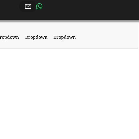
ropdown
Dropdown
Dropdown