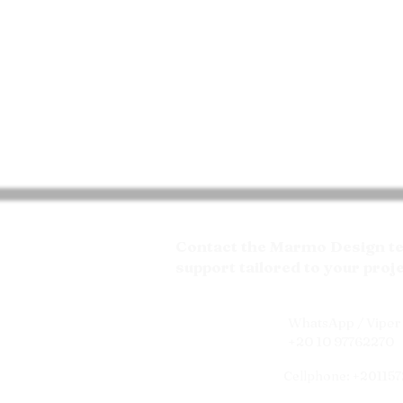
Contact the Marmo Design tea
support tailored to your proj
WhatsApp / Viper 
+20 10 97762270
Cellphone: +20115