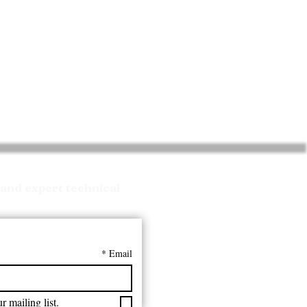
and expert technical
*
Email
r mailing list.