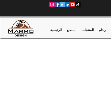
الرئيسية
المصنع
المنتجات
رخام