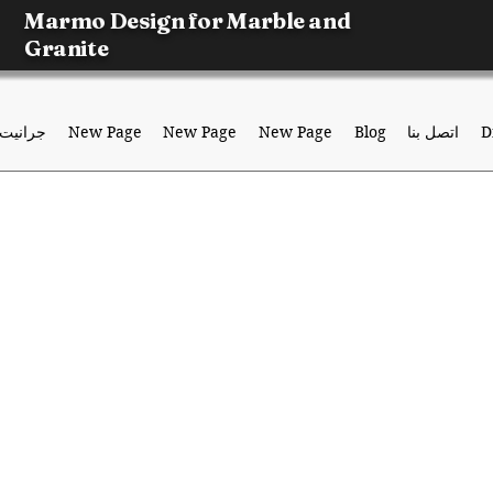
Marmo Design for Marble and
Granite
جرانيت
New Page
New Page
New Page
Blog
اتصل بنا
D