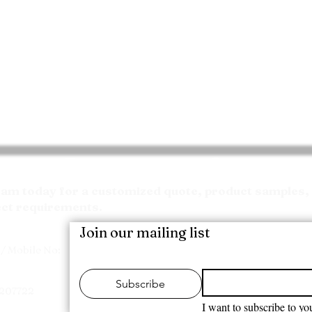
Request your Quote
m today for a customized quote, product samples, 
ect requirements.
Join our mailing list
/ Mobile No:
Subscribe
7207722
I want to subscribe to you