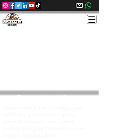
Request your Quote
Contact the Marmo Design team
today for a customized quote,
product samples, and expert
technical support tailored to your
project requirements.