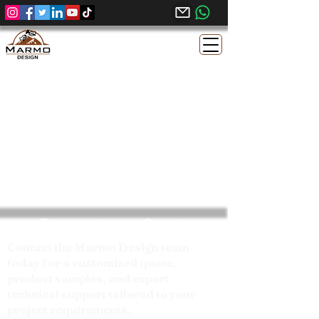
Request your Quote
Contact the Marmo Design team
today for a customized quote,
product samples, and expert
technical support tailored to your
project requirements.