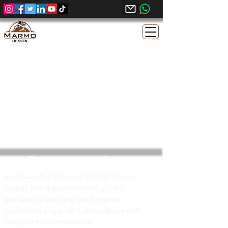
Request your Quote
Contact the Marmo Design team
today for a customized quote,
product samples, and expert
technical support tailored to your
project requirements.