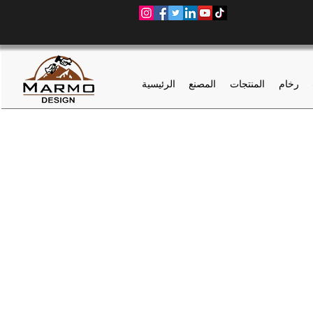
الرئيسية
المصنع
المنتجات
رخام