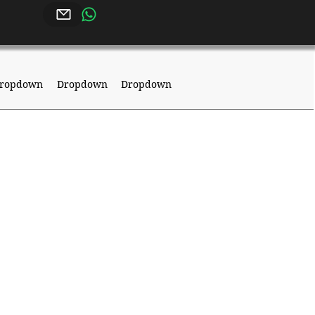
ropdown
Dropdown
Dropdown