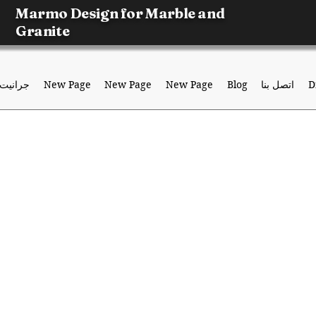
Marmo Design for Marble and
Granite
جرانيت
New Page
New Page
New Page
Blog
اتصل بنا
D