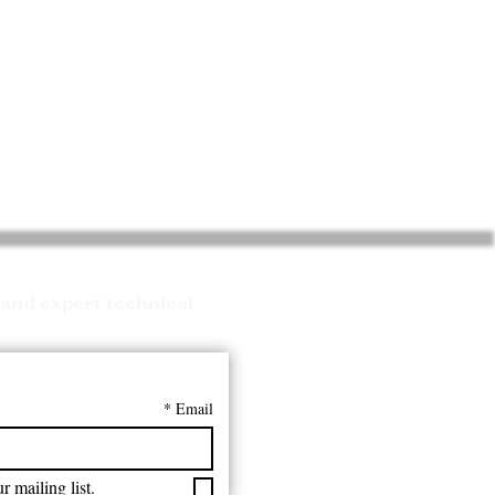
and expert technical
*
Email
r mailing list.