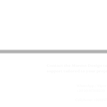
Contact the Marmo Design tea
support tailored to your proj
WhatsApp / Viper 
+20 10 97762270
Cellphone: +20115