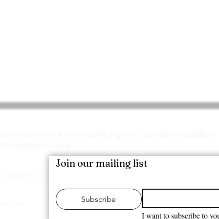
Request your Quote
m today for a customized quote, product samples, 
ect requirements.
Join our mailing list
/ Mobile No:
Subscribe
7207722
I want to subscribe to you