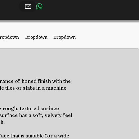
ropdown
Dropdown
Dropdown
rance of honed finish with the
e tiles or slabs in a machine
e rough, textured surface
surface has a soft, velvety feel
sh.
ce that is suitable for a wide