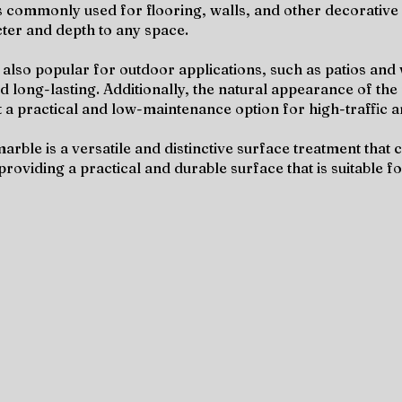
 is commonly used for flooring, walls, and other decorative 
cter and depth to any space.
also popular for outdoor applications, such as patios and w
nd long-lasting. Additionally, the natural appearance of th
 a practical and low-maintenance option for high-traffic a
arble is a versatile and distinctive surface treatment tha
 providing a practical and durable surface that is suitable 