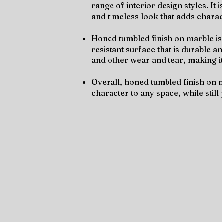
range of interior design styles. It
and timeless look that adds chara
Honed tumbled finish on marble is 
resistant surface that is durable a
and other wear and tear, making it
Overall, honed tumbled finish on m
character to any space, while still