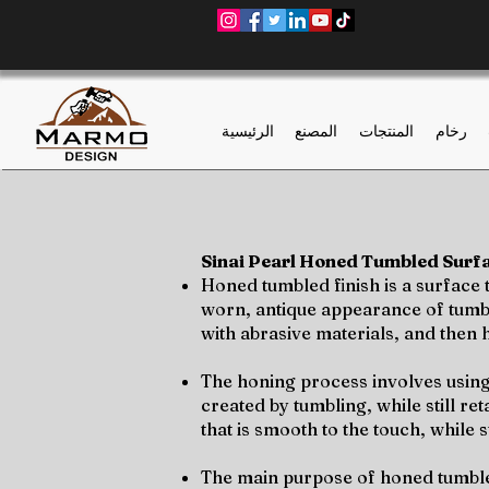
الرئيسية
المصنع
المنتجات
رخام
Sinai Pearl Honed Tumbled Surfac
Honed tumbled finish is a surface
worn, antique appearance of tumbled
with abrasive materials, and then 
The honing process involves using
created by tumbling, while still re
that is smooth to the touch, while 
The main purpose of honed tumbled 