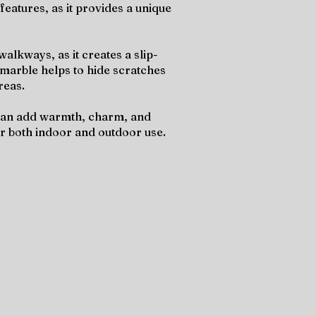
features, as it provides a unique
alkways, as it creates a slip-
e marble helps to hide scratches
reas.
t can add warmth, charm, and
for both indoor and outdoor use.