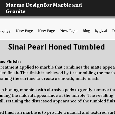
Marmo Design for Marble and
Granite
جرانيت
New Page
New Page
New Page
Blog
اتصل بنا
D
Sinai Pearl Honed Tumbled
e Finish :
 treatment applied to marble that combines the matte appea
 finish. This finish is achieved by first tumbling the marbl
honing the surface to create a smooth, matte finish.
 a honing machine with abrasive pads to gently remove th
taining the natural appearance of the marble. The resulting 
still retaining the distressed appearance of the tumbled fini
finish on marble is to provide a natural and textured surfa