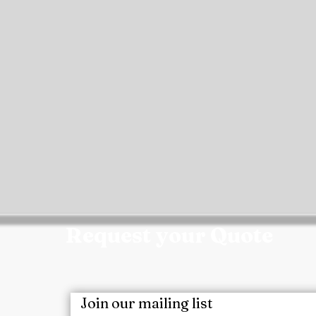
Request your Quote
m today for a customized quote, product samples, 
ect requirements.
Join our mailing list