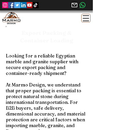
Export Packing &
Container Loading
Looking for a reliable Egyptian
marble and granite supplier with
secure export packing and
container-ready shipment?
At Marmo Design, we understand
that proper packing is essential to
protect natural stone during
international transportation. For
B2B buyers, safe delivery,
dimensional accuracy, and material
protection are critical factors when
importing marble, granite, and