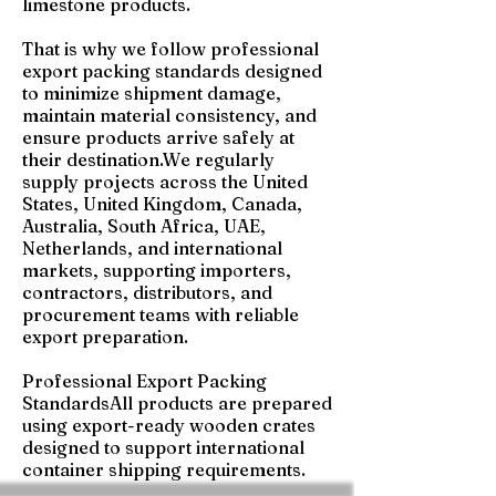
limestone products.
That is why we follow professional
export packing standards designed
to minimize shipment damage,
maintain material consistency, and
ensure products arrive safely at
their destination.We regularly
supply projects across the United
States, United Kingdom, Canada,
Australia, South Africa, UAE,
Netherlands, and international
markets, supporting importers,
contractors, distributors, and
procurement teams with reliable
export preparation.
Professional Export Packing
StandardsAll products are prepared
using export-ready wooden crates
designed to support international
container shipping requirements.