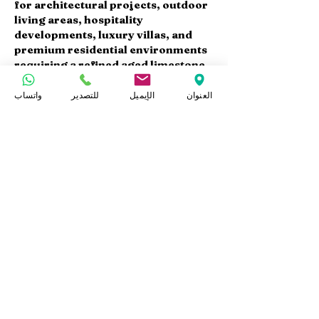
for architectural projects, outdoor
living areas, hospitality
developments, luxury villas, and
premium residential environments
requiring a refined aged limestone
finish.
واتساب
للتصدير
الإيميل
العنوان
Available Products
At Marmo Design, we supply Sunny
Menia acid washed limestone in:
Acid Washed Slabs
Acid Washed Tiles
Paving Tiles
Wall Cladding Panels
Stair Steps
Cut-to-Size Products
Custom dimensions and thicknesses
are available according to project
specifications.
Export & Project Supply