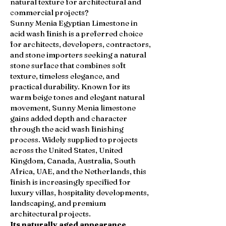
natural texture for architectural and
commercial projects?
Sunny Menia Egyptian Limestone in
acid wash finish is a preferred choice
for architects, developers, contractors,
and stone importers seeking a natural
stone surface that combines soft
texture, timeless elegance, and
practical durability. Known for its
warm beige tones and elegant natural
movement, Sunny Menia limestone
gains added depth and character
through the acid wash finishing
process. Widely supplied to projects
across the United States, United
Kingdom, Canada, Australia, South
Africa, UAE, and the Netherlands, this
finish is increasingly specified for
luxury villas, hospitality developments,
landscaping, and premium
architectural projects.
Its naturally aged appearance