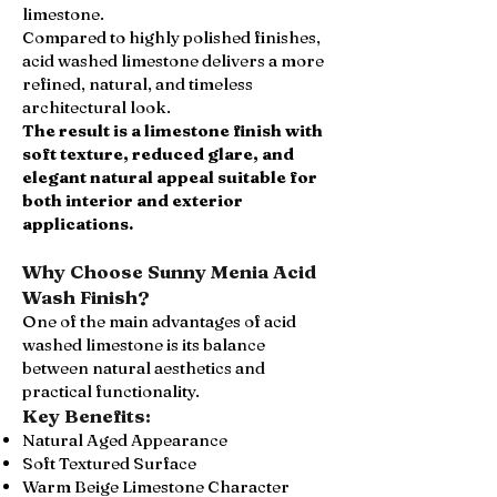
limestone.
Compared to highly polished finishes,
acid washed limestone delivers a more
refined, natural, and timeless
architectural look.
The result is a limestone finish with
soft texture, reduced glare, and
elegant natural appeal suitable for
both interior and exterior
applications.
Why Choose Sunny Menia Acid
Wash Finish?
One of the main advantages of acid
washed limestone is its balance
between natural aesthetics and
practical functionality.
Key Benefits:
Natural Aged Appearance
Soft Textured Surface
Warm Beige Limestone Character