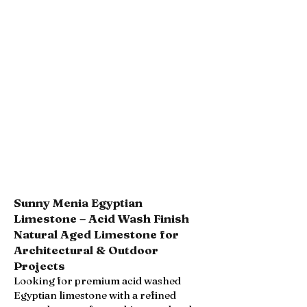
Sunny Menia Egyptian
Limestone – Acid Wash Finish
Natural Aged Limestone for
Architectural & Outdoor
Projects
Looking for premium acid washed
Egyptian limestone with a refined