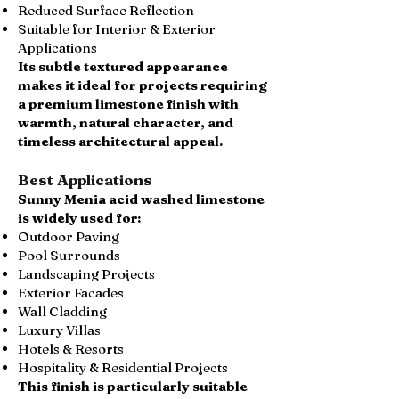
Reduced Surface Reflection
Suitable for Interior & Exterior
Applications
Its subtle textured appearance
makes it ideal for projects requiring
a premium limestone finish with
warmth, natural character, and
timeless architectural appeal.
Best Applications
Sunny Menia acid washed limestone
is widely used for:
Outdoor Paving
Pool Surrounds
Landscaping Projects
Exterior Facades
Wall Cladding
Luxury Villas
Hotels & Resorts
Hospitality & Residential Projects
This finish is particularly suitable