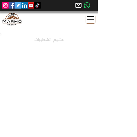
غشيم | تشطيبات