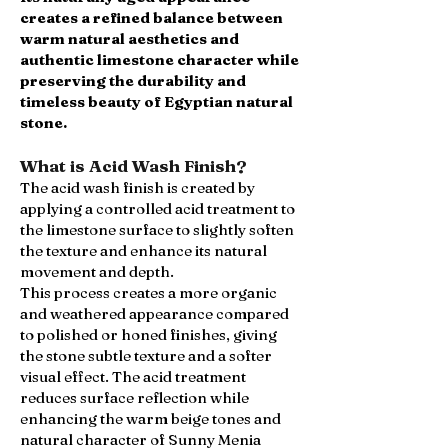
creates a refined balance between
warm natural aesthetics and
authentic limestone character while
preserving the durability and
timeless beauty of Egyptian natural
stone.
What is Acid Wash Finish?
The acid wash finish is created by
applying a controlled acid treatment to
the limestone surface to slightly soften
the texture and enhance its natural
movement and depth.
This process creates a more organic
and weathered appearance compared
to polished or honed finishes, giving
the stone subtle texture and a softer
visual effect. The acid treatment
reduces surface reflection while
enhancing the warm beige tones and
natural character of Sunny Menia