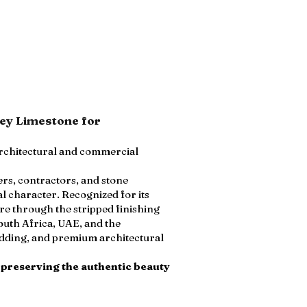
rey Limestone for
architectural and commercial
ers, contractors, and stone
l character. Recognized for its
e through the stripped finishing
outh Africa, UAE, and the
cladding, and premium architectural
 preserving the authentic beauty