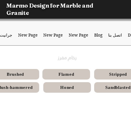
Marmo Design for Marble and
Granite
جرانيت
New Page
New Page
New Page
Blog
اتصل بنا
D
رخام مفرز
Brushed
Flamed
Stripped
Bush-hammered
Honed
Sandblasted