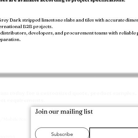
ey Dark stripped limestone slabs and tiles with accurate dimens
ernational B2B projects.
distributors, developers, and procurement teams with reliable 
eparation.
Request your Quote
m today for a customized quote, product samples, 
ect requirements.
Join our mailing list
/ Mobile No:
Subscribe
7207722