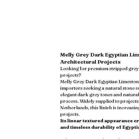
Melly Grey Dark Egyptian Li
Architectural Projects
Looking for premium stripped grey 
projects?
Melly Grey Dark Egyptian Limestone i
importers seeking a natural stone s
elegant dark grey tones and natura
process. Widely supplied to project
Netherlands, this finish is increasi
projects.
Its linear textured appearance c
and timeless durability of Egypti