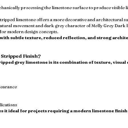
chanically processing the limestone surface to produce visible l
stripped limestone offers a more decorative and architectural 
 natural movement and dark grey character of Melly Grey Dark l
e for modern design concepts.
 with subtle texture, reduced reflection, and strong archite
Stripped Finish?
ripped grey limestone is its combination of texture, visua
pearance
lications
s it ideal for projects requiring a modern limestone finis