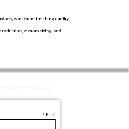
ions, consistent finishing quality,
production, custom sizing, and
and expert technical
*
Email