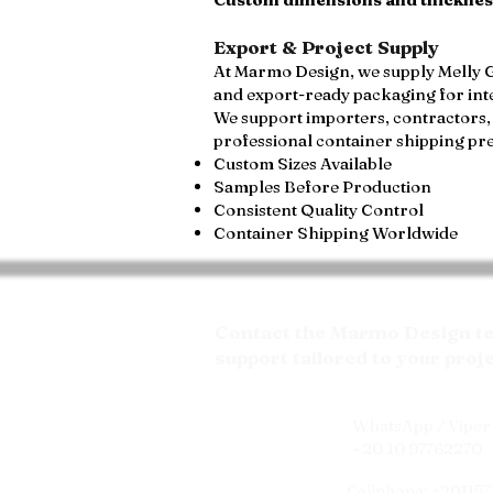
Export & Project Supply
At Marmo Design, we supply Melly Gr
and export-ready packaging for int
We support importers, contractors, 
professional container shipping pr
Custom Sizes Available
Samples Before Production
Consistent Quality Control
Container Shipping Worldwide
Contact the Marmo Design tea
support tailored to your proj
WhatsApp / Viper 
+20 10 97762270
Cellphone: +20115