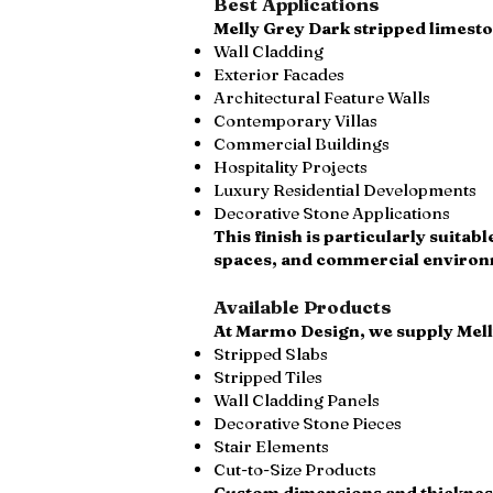
Best Applications
Melly Grey Dark stripped limeston
Wall Cladding
Exterior Facades
Architectural Feature Walls
Contemporary Villas
Commercial Buildings
Hospitality Projects
Luxury Residential Developments
Decorative Stone Applications
This finish is particularly suita
spaces, and commercial environme
Available Products
At Marmo Design, we supply Mell
Stripped Slabs
Stripped Tiles
Wall Cladding Panels
Decorative Stone Pieces
Stair Elements
Cut-to-Size Products
Custom dimensions and thicknesse