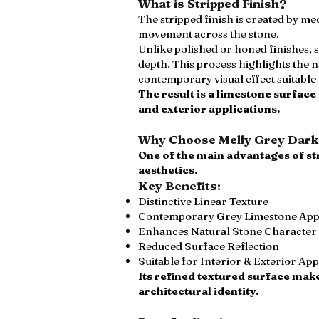
What is Stripped Finish?
The stripped finish is created by me
movement across the stone.
Unlike polished or honed finishes, 
depth. This process highlights the
contemporary visual effect suitabl
The result is a limestone surface
and exterior applications.
Why Choose Melly Grey Dark 
One of the main advantages of st
aesthetics.
Key Benefits:
Distinctive Linear Texture
Contemporary Grey Limestone Ap
Enhances Natural Stone Character
Reduced Surface Reflection
Suitable for Interior & Exterior App
Its refined textured surface make
architectural identity.