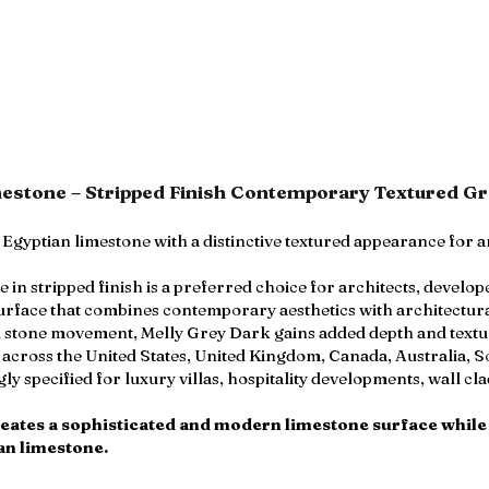
mestone – Stripped Finish Contemporary Textured G
Egyptian limestone with a distinctive textured appearance for 
n stripped finish is a preferred choice for architects, develop
urface that combines contemporary aesthetics with architectura
l stone movement, Melly Grey Dark gains added depth and textur
s across the United States, United Kingdom, Canada, Australia, S
ngly specified for luxury villas, hospitality developments, wall 
reates a sophisticated and modern limestone surface while
an limestone.