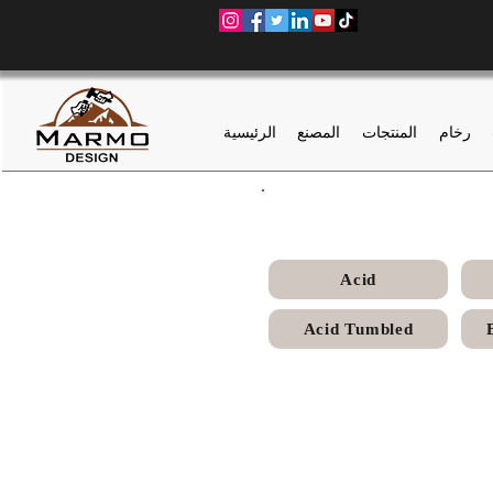
الرئيسية
المصنع
المنتجات
رخام
Acid
Acid Tumbled