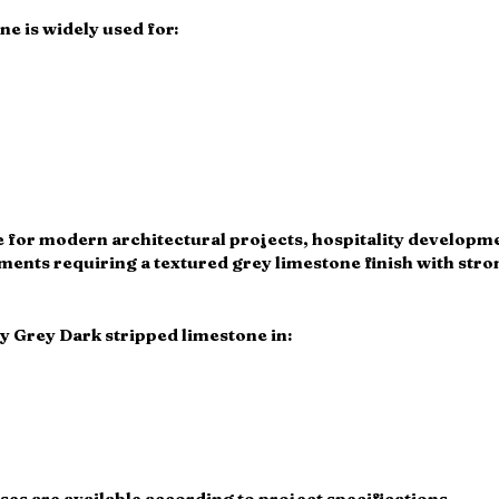
e is widely used for:
ble for modern architectural projects, hospitality develop
nts requiring a textured grey limestone finish with stron
y Grey Dark stripped limestone in:
s are available according to project specifications.