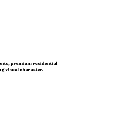
ments, premium residential
g visual character.