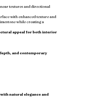
inear textures and directional
surface with enhanced texture and
imestone while creating a
ctural appeal for both interior
l depth, and contemporary
h with natural elegance and