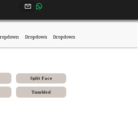
ropdown
Dropdown
Dropdown
Split Face
Tumbled