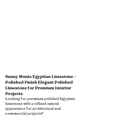
Sunny Menia Egyptian Limestone –
Polished Finish Elegant Polished
Limestone for Premium Interior
Projects
Looking for premium polished Egyptian
limestone with a refined natural
appearance for architectural and
commercial projects?