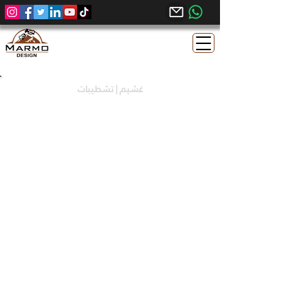
غشيم | تشطيبات