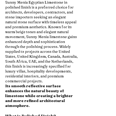
Sunny Menia Egyptian Limestone in
polished finish is a preferred choice for
architects, developers, contractors, and
stone importers seeking an elegant
natural stone surface with timeless appeal
and premium aesthetics. Known for its
warm beige tones and elegant natural
movement, Sunny Menia limestone gains
enhanced depth and sophistication
through the polishing process. Widely
supplied to projects across the United
States, United Kingdom, Canada, Australia,
South Africa, UAE, and the Netherlands,
this finish is increasingly specified for
luxury villas, hospitality developments,
residential interiors, and premium
commercial projects.
Its smooth reflective surface
enhances the natural beauty of
limestone while creating a brighter
and more refined architectural
atmosphere.