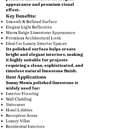
appearance and premium visual
effect.
Key Benefits:
Smooth & Refined Surface
Elegant Light Reflection
Warm Beige Limestone Appearance
Premium Architectural Look
Ideal for Luxury Interior Spaces
Its polished surface helps create
bright and elegant interiors, making
it highly suitable for projects
requiring a clean, sophisticated, and
timeless natural limestone finish.
Best Applications
Sunny Menia polished limestone is
widely used for:
Interior Flooring
Wall Cladding
Staircases
Hotel Lobbies
Reception Areas
Luxury Villas
Residential Interiors