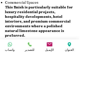
Commercial Spaces
This finish is particularly suitable for
luxury residential projects,
hospitality developments, hotel
interiors, and premium commercial
environments where a polished
natural limestone appearance is
preferred.
Available Products
واتساب
للتصدير
الإيميل
العنوان
At Marmo Design, we supply Sunny
Menia polished limestone in:
Polished Slabs
Polished Tiles
Stair Steps
Wall Cladding Panels
Cut-to-Size Products
Custom dimensions and thicknesses
are available according to project
specifications.
Export & Project Supply
At Marmo Design, we supply Sunny