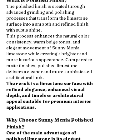
What is Polished Finish?
The polished finish is created through
advanced grinding and polishing
processes that transform the limestone
surface into a smooth and refined finish
with subtle shine.
This process enhances the natural color
consistency, warm beige tones, and
elegant movement of Sunny Menia
limestone while creating a brighter and
more luxurious appearance. Compared to
matte finishes, polished limestone
delivers a cleaner and more sophisticated
architectural look.
The result is a limestone surface with
refined elegance, enhanced visual
depth, and timeless architectural
appeal suitable for premium interior
applications.
Why Choose Sunny Menia Polished
Finish?
One of the main advantages of
polished limestone is its elegant