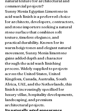
natural texture for architectural and
commercial projects?
Sunny Menia Egyptian Limestone in
acid wash finish is a preferred choice
for architects, developers, contractors,
and stone importers seeking a natural
stone surface that combines soft
texture, timeless elegance, and
practical durability. Known for its
warm beige tones and elegant natural
movement, Sunny Menia limestone
gains added depth and character
through the acid wash finishing
process. Widely supplied to projects
across the United States, United
Kingdom, Canada, Australia, South
Africa, UAE, and the Netherlands, this
finish is increasingly specified for
luxury villas, hospitality developments,
landscaping, and premium
architectural projects.
Its naturally aged appearance