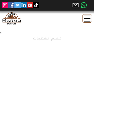
غشيم | تشطيبات