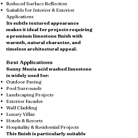
Reduced Surface Reflection
Suitable for Interior & Exterior
Applications
Its subtle textured appearance
makes it ideal for projects requiring
a premium limestone finish with
warmth, natural character, and
timeless architectural appeal.
Best Applications
Sunny Menia acid washed limestone
is widely used for:
Outdoor Paving
Pool Surrounds
Landscaping Projects
Exterior Facades
Wall Cladding
Luxury Villas
Hotels & Resorts
Hospitality & Residential Projects
This finish is particularly suitable