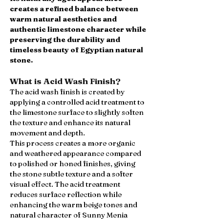
creates a refined balance between
warm natural aesthetics and
authentic limestone character while
preserving the durability and
timeless beauty of Egyptian natural
stone.
What is Acid Wash Finish?
The acid wash finish is created by
applying a controlled acid treatment to
the limestone surface to slightly soften
the texture and enhance its natural
movement and depth.
This process creates a more organic
and weathered appearance compared
to polished or honed finishes, giving
the stone subtle texture and a softer
visual effect. The acid treatment
reduces surface reflection while
enhancing the warm beige tones and
natural character of Sunny Menia