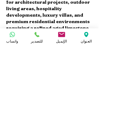
for architectural projects, outdoor
living areas, hospitality
developments, luxury villas, and
premium residential environments
requiring a refined aged limestone
finish.
واتساب
للتصدير
الإيميل
العنوان
Available Products
At Marmo Design, we supply Sunny
Menia acid washed limestone in:
Acid Washed Slabs
Acid Washed Tiles
Paving Tiles
Wall Cladding Panels
Stair Steps
Cut-to-Size Products
Custom dimensions and thicknesses
are available according to project
specifications.
Export & Project Supply