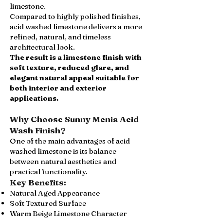
limestone.
Compared to highly polished finishes,
acid washed limestone delivers a more
refined, natural, and timeless
architectural look.
The result is a limestone finish with
soft texture, reduced glare, and
elegant natural appeal suitable for
both interior and exterior
applications.
Why Choose Sunny Menia Acid
Wash Finish?
One of the main advantages of acid
washed limestone is its balance
between natural aesthetics and
practical functionality.
Key Benefits:
Natural Aged Appearance
Soft Textured Surface
Warm Beige Limestone Character