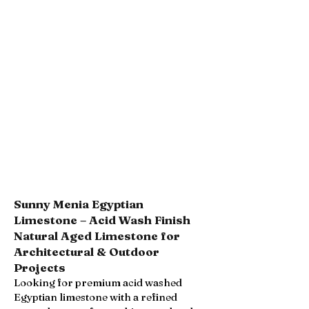
Sunny Menia Egyptian
Limestone – Acid Wash Finish
Natural Aged Limestone for
Architectural & Outdoor
Projects
Looking for premium acid washed
Egyptian limestone with a refined