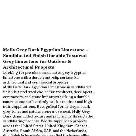
Melly Grey Dark Egyptian Limestone –
Sandblasted Finish Durable Textured
Grey Limestone for Outdoor &
Architectural Projects
Looking for premium sandblasted grey Egyptian
limestone with a durable anti-slip surface for
architectural and commercial projects?
Melly Grey Dark Egyptian Limestone in sandblasted
finish is a preferred choice for architects, developers,
contractors, and stone importers seeking a durable
natural stone surface designed for outdoor and high-
traffic applications. Recognized for its elegant dark
grey tones and natural stone movement, Melly Grey
Dark gains added texture and practicality through the
sandblasting process. Widely supplied to projects
across the United States, United Kingdom, Canada,
Australia, South Africa, UAE, and the Netherlands,
this finish is increasingly specified for luxury villas,