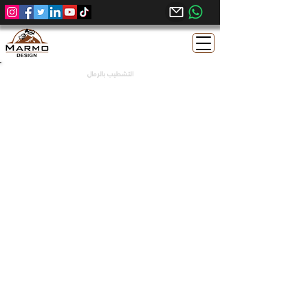
التشطيب بالرمال