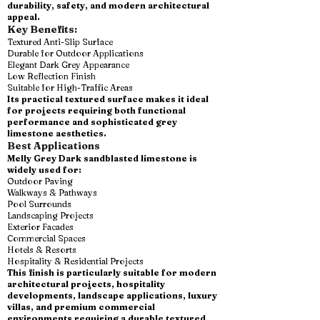
durability, safety, and modern architectural
appeal.
Key Benefits:
Textured Anti-Slip Surface
Durable for Outdoor Applications
Elegant Dark Grey Appearance
Low Reflection Finish
Suitable for High-Traffic Areas
Its practical textured surface makes it ideal
for projects requiring both functional
performance and sophisticated grey
limestone aesthetics.
Best Applications
Melly Grey Dark sandblasted limestone is
widely used for:
Outdoor Paving
Walkways & Pathways
Pool Surrounds
Landscaping Projects
Exterior Facades
Commercial Spaces
Hotels & Resorts
Hospitality & Residential Projects
This finish is particularly suitable for modern
architectural projects, hospitality
developments, landscape applications, luxury
villas, and premium commercial
environments requiring a durable textured