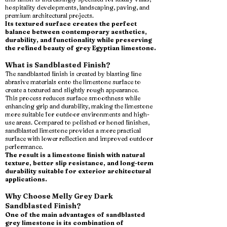
hospitality developments, landscaping, paving, and
premium architectural projects.
Its textured surface creates the perfect
balance between contemporary aesthetics,
durability, and functionality while preserving
the refined beauty of grey Egyptian limestone.
What is Sandblasted Finish?
The sandblasted finish is created by blasting fine
abrasive materials onto the limestone surface to
create a textured and slightly rough appearance.
This process reduces surface smoothness while
enhancing grip and durability, making the limestone
more suitable for outdoor environments and high-
use areas. Compared to polished or honed finishes,
sandblasted limestone provides a more practical
surface with lower reflection and improved outdoor
performance.
The result is a limestone finish with natural
texture, better slip resistance, and long-term
durability suitable for exterior architectural
applications.
Why Choose Melly Grey Dark
Sandblasted Finish?
One of the main advantages of sandblasted
grey limestone is its combination of