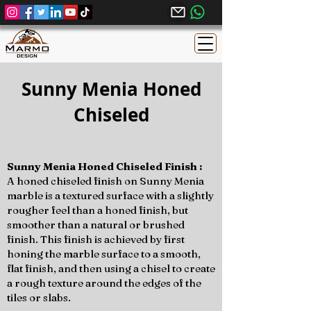
Sunny Menia Honed
Chiseled
Sunny Menia Honed Chiseled Finish :
A honed chiseled finish on Sunny Menia
marble is a textured surface with a slightly
rougher feel than a honed finish, but
smoother than a natural or brushed
finish. This finish is achieved by first
honing the marble surface to a smooth,
flat finish, and then using a chisel to create
a rough texture around the edges of the
tiles or slabs.