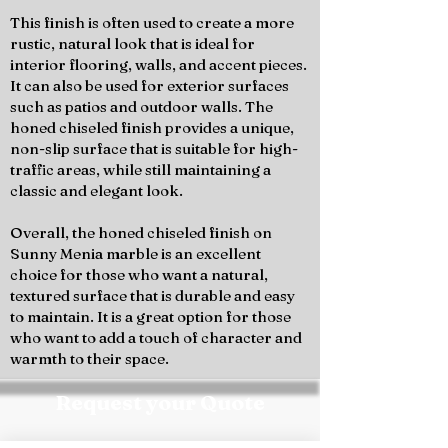
This finish is often used to create a more
rustic, natural look that is ideal for
interior flooring, walls, and accent pieces.
It can also be used for exterior surfaces
such as patios and outdoor walls. The
honed chiseled finish provides a unique,
non-slip surface that is suitable for high-
traffic areas, while still maintaining a
classic and elegant look.
Overall, the honed chiseled finish on
Sunny Menia marble is an excellent
choice for those who want a natural,
textured surface that is durable and easy
to maintain. It is a great option for those
who want to add a touch of character and
warmth to their space.
Request your Quote
Contact the Marmo Design team